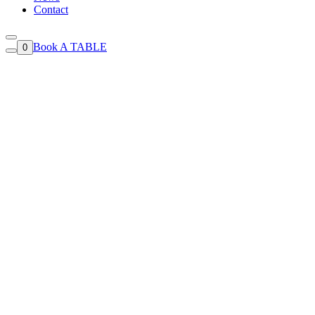
Contact
Book A TABLE
0