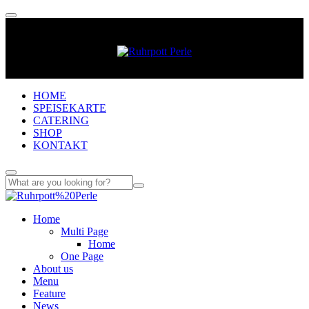
HOME
SPEISEKARTE
CATERING
SHOP
KONTAKT
Home
Multi Page
Home
One Page
About us
Menu
Feature
News