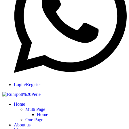
Login/Register
Home
Multi Page
Home
One Page
About us