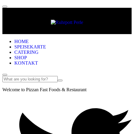
HOME
SPEISEKARTE
CATERING
SHOP
KONTAKT
Welcome to Pizzan Fast Foods & Restaurant