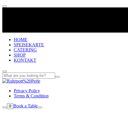
HOME
SPEISEKARTE
CATERING
SHOP
KONTAKT
Privacy Policy
Terms & Condition
Book a Table
0